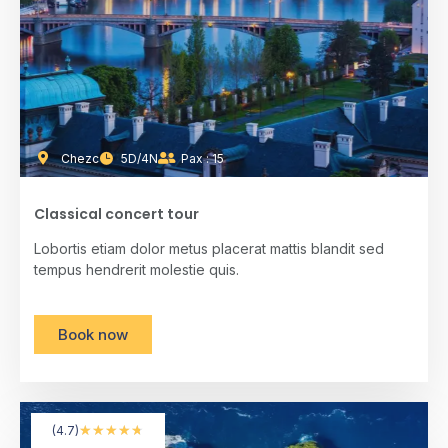
Chezc
5D/4N
Pax : 15
Classical concert tour
Lobortis etiam dolor metus placerat mattis blandit sed
tempus hendrerit molestie quis.
Book now
★
★
★
★
★
(4.7)