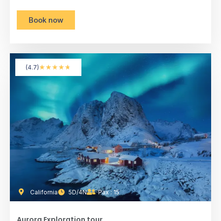
Book now
★
★
★
★
★
(4.7)
California
5D/4N
Pax : 15
Aurora Exploration tour