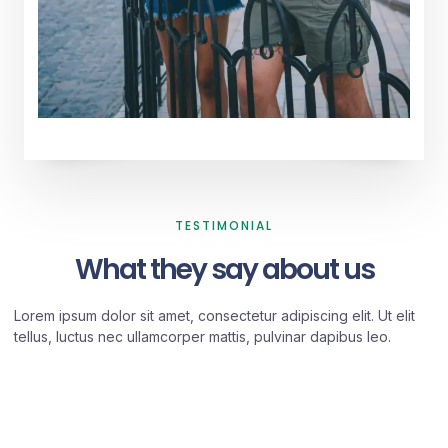
TESTIMONIAL
What they say about us
Lorem ipsum dolor sit amet, consectetur adipiscing elit. Ut elit
tellus, luctus nec ullamcorper mattis, pulvinar dapibus leo.