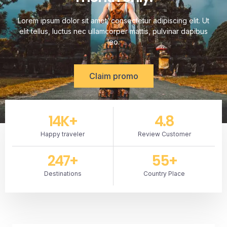
Lorem ipsum dolor sit amet, consectetur adipiscing elit. Ut
elit tellus, luctus nec ullamcorper mattis, pulvinar dapibus
leo.
Claim promo
14
K+
4.8
Happy traveler
Review Customer
247
+
55
+
Destinations
Country Place