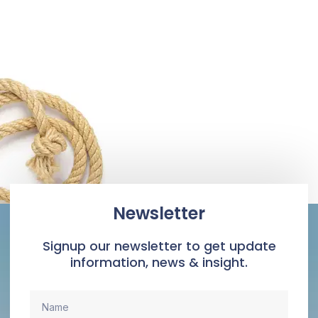
Newsletter
Signup our newsletter to get update
information, news & insight.