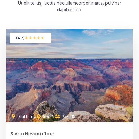
Ut elit tellus, luctus nec ullamcorper mattis, pulvinar
dapibus leo.
★
★
★
★
★
(4.7)
California
5D/4N
Pax : 15
Sierra Nevada Tour