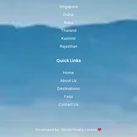
Singapore
Dubai
Baku
Thailand
Kashmir
Rajasthan
Quick Links
Home
About Us
Destinations
Faqs
Contact Us
Developed by :
Stoild Private Limited