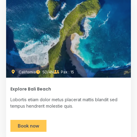
California
5D/4N
Pax : 15
Explore Bali Beach
Lobortis etiam dolor metus placerat mattis blandit sed
tempus hendrerit molestie quis.
Book now