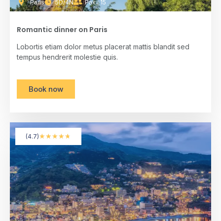
Paris
5D/4N
Pax : 15
Romantic dinner on Paris
Lobortis etiam dolor metus placerat mattis blandit sed
tempus hendrerit molestie quis.
Book now
★
★
★
★
★
(4.7)