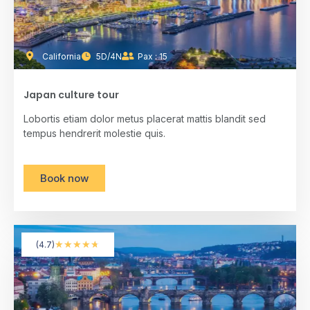
California
5D/4N
Pax : 15
Japan culture tour
Lobortis etiam dolor metus placerat mattis blandit sed
tempus hendrerit molestie quis.
Book now
★
★
★
★
★
(4.7)