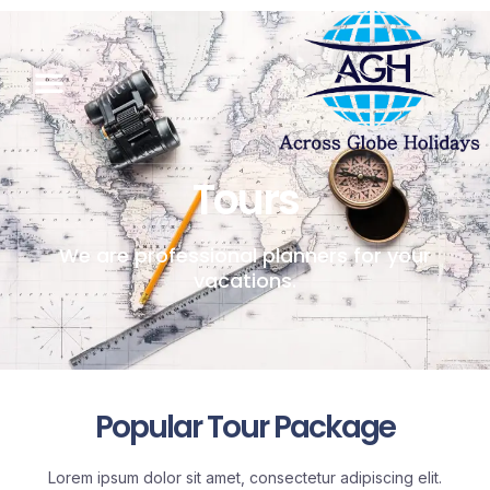
Tours
We are professional planners for your
vacations.
Popular Tour Package
Lorem ipsum dolor sit amet, consectetur adipiscing elit.