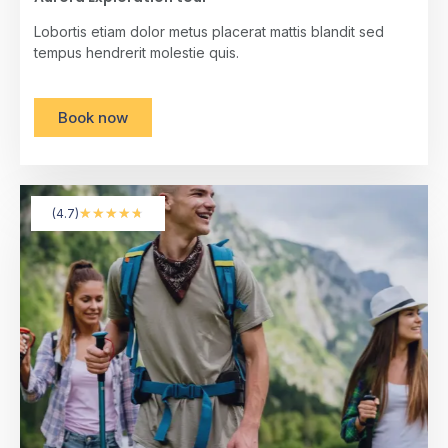
Lobortis etiam dolor metus placerat mattis blandit sed
tempus hendrerit molestie quis.
Book now
★
★
★
★
★
(4.7)