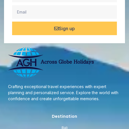
Sign up
Crafting exceptional travel experiences with expert
planning and personalized service. Explore the world with
confidence and create unforgettable memories.
Destination
Bali