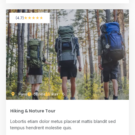
★
★
★
★
★
(4.7)
Paris
5D/4N
Pax : 15
Hiking & Nature Tour
Lobortis etiam dolor metus placerat mattis blandit sed
tempus hendrerit molestie quis.