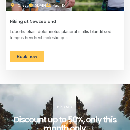
Chezc
5D/4N
Pax : 15
Hiking at Newzealand
Lobortis etiam dolor metus placerat mattis blandit sed
tempus hendrerit molestie quis.
Book now
PROMO
Discount up to 50%, only this
month only.