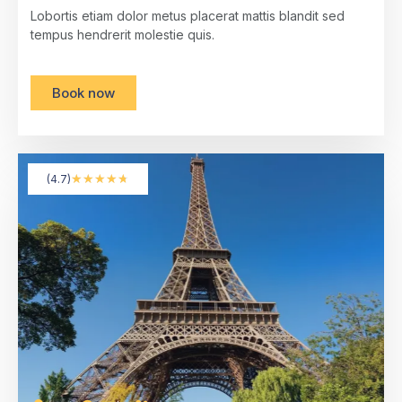
Lobortis etiam dolor metus placerat mattis blandit sed
tempus hendrerit molestie quis.
Book now
★
★
★
★
★
(4.7)